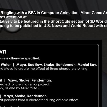
m Ringling with a BFA in Computer Animation, Minor Game A
es attention at
tatively to be featured in the Short Cuts section of 3D Worl
going to be published in U.S. News and World Report with si