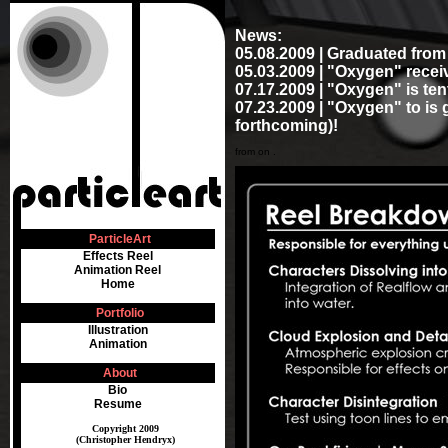
News:
05.08.2009 | Graduated fro
05.03.2009 | "Oxygen" receiv
07.17.2009 | "Oxygen" is ten
07.23.2009 | "Oxygen" to is 
forthcoming)!
from on .
ParticleArt
Effects Reel
Animation Reel
Home
Portfolio
Illustration
Animation
About
Bio
Resume
Copyright 2009
(Christopher Hendryx)