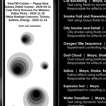
Kina789 Casino — Papua New
Guinea Online Casino
- 2026-04-11
Cute Party Dresses For Women:
Editor Picks
- 2025-11-18
Olivia Rodrigo Concerts: Tickets,
Setlists, Energy
- 2025-11-14
Built with
Indexhibit