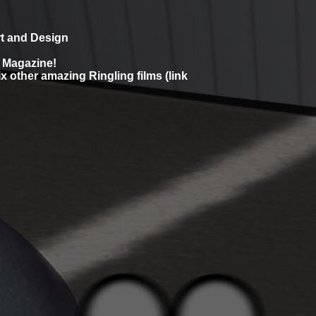
rt and Design
d Magazine!
x other amazing Ringling films (link